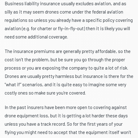
Business liability insurance usually excludes aviation, and as
silly as it may seem drones come under the federal aviation
regulations so unless you already have a specific policy covering
aviation (e.g. for charter or fly-in-fly-out) then it is likely you will
need some additional coverage.
The insurance premiums are generally pretty affordable, so the
cost isn’t the problem, but be sure you go through the proper
process or you are exposing the company to quite a lot of risk.
Drones are usually pretty harmless but insurance is there for the
“what if” scenarios, and it is quite easy to imagine some very
costly ones so make sure you’re covered.
In the past insurers have been more open to covering against
drone equipment loss, but it is getting a lot harder these days
unless you have a track record. So for the first years of your
flying you might need to accept that the equipment itself won’t