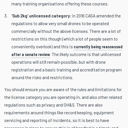
many training organisations offering these courses.
‘Sub 2kg’ unlicensed category:
in 2016 CASA amended the
regulations to allow very small drones to be operated
commercially without the above licenses. There are a lot of
restrictions on this though (which a lot of people seem to
conveniently overlook) and this is
currently being reassessed
after a senate review
. The likely outcome is that unlicensed
operations will still remain possible, but with drone
registration and a basic training and accreditation program
around the risks and restrictions.
You should ensure you are aware of the rules and limitations for
the license category you are operating in, and also other related
regulations such as privacy and OH&S. There are also
requirements around things like record keeping, equipment
servicing and reporting of incidents, so it is best to have
processes in place to ensure this is all handled in a timely and