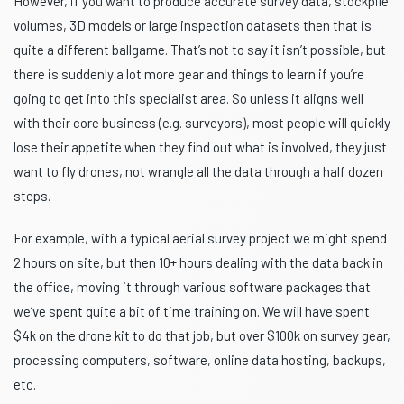
However, if you want to produce accurate survey data, stockpile
volumes, 3D models or large inspection datasets then that is
quite a different ballgame. That’s not to say it isn’t possible, but
there is suddenly a lot more gear and things to learn if you’re
going to get into this specialist area. So unless it aligns well
with their core business (e.g. surveyors), most people will quickly
lose their appetite when they find out what is involved, they just
want to fly drones, not wrangle all the data through a half dozen
steps.
For example, with a typical aerial survey project we might spend
2 hours on site, but then 10+ hours dealing with the data back in
the office, moving it through various software packages that
we’ve spent quite a bit of time training on. We will have spent
$4k on the drone kit to do that job, but over $100k on survey gear,
processing computers, software, online data hosting, backups,
etc.