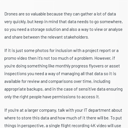
Drones are so valuable because they can gather a lot of data
very quickly, but keep in mind that data needs to go somewhere,
so you need a storage solution and also a way to view or analyse
and share between the relevant stakeholders.
If it is just some photos for inclusion with a project report or a
promo video then it’s not too much of a problem. However, if
you’re doing something like monthly progress flyovers or asset
inspections you need a way of managing all that data so it is
available for review and comparisons over time, including
appropriate backups, and in the case of sensitive data ensuring
only the right people have permissions to access it.
If you’re at a larger company, talk with your IT department about
where to store this data and how much of it there will be. To put
things in perspective, a single flight recording 4K video will use