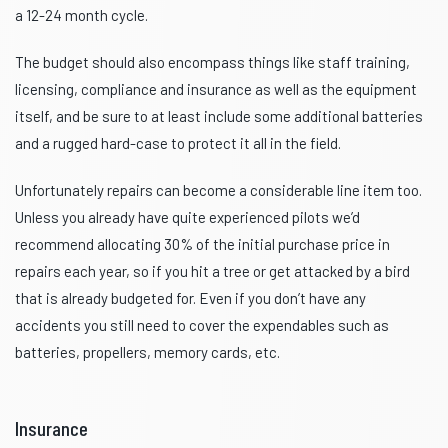
a 12-24 month cycle.
The budget should also encompass things like staff training,
licensing, compliance and insurance as well as the equipment
itself, and be sure to at least include some additional batteries
and a rugged hard-case to protect it all in the field.
Unfortunately repairs can become a considerable line item too.
Unless you already have quite experienced pilots we’d
recommend allocating 30% of the initial purchase price in
repairs each year, so if you hit a tree or get attacked by a bird
that is already budgeted for. Even if you don’t have any
accidents you still need to cover the expendables such as
batteries, propellers, memory cards, etc.
Insurance