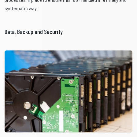
systematic way.
Data, Backup and Security