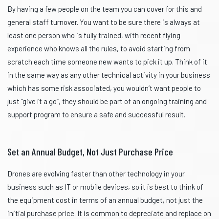
By having a few people on the team you can cover for this and
general staff turnover. You want to be sure there is always at
least one person who is fully trained, with recent flying
experience who knows all the rules, to avoid starting from
scratch each time someone new wants to pick it up. Think of it
in the same way as any other technical activity in your business
which has some risk associated, you wouldn’t want people to
just “give it a go”, they should be part of an ongoing training and
support program to ensure a safe and successful result.
Set an Annual Budget, Not Just Purchase Price
Drones are evolving faster than other technology in your
business such as IT or mobile devices, so it is best to think of
the equipment cost in terms of an annual budget, not just the
initial purchase price. It is common to depreciate and replace on