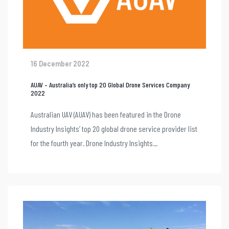
16 December 2022
AUAV – Australia’s only top 20 Global Drone Services Company
2022
Australian UAV (AUAV) has been featured in the Drone
Industry Insights’ top 20 global drone service provider list
for the fourth year. Drone Industry Insights...