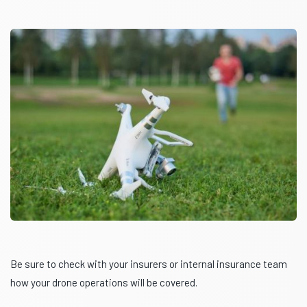
Be sure to check with your insurers or internal insurance team
how your drone operations will be covered.