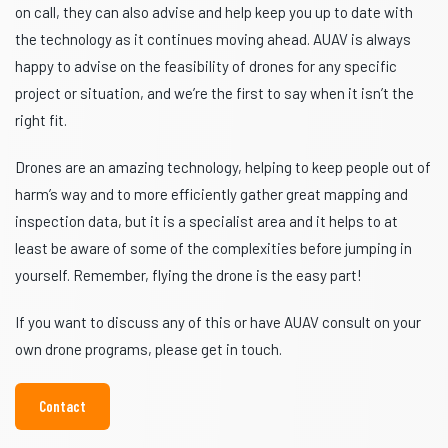
on call, they can also advise and help keep you up to date with
the technology as it continues moving ahead. AUAV is always
happy to advise on the feasibility of drones for any specific
project or situation, and we’re the first to say when it isn’t the
right fit.
Drones are an amazing technology, helping to keep people out of
harm’s way and to more efficiently gather great mapping and
inspection data, but it is a specialist area and it helps to at
least be aware of some of the complexities before jumping in
yourself. Remember, flying the drone is the easy part!
If you want to discuss any of this or have AUAV consult on your
own drone programs, please get in touch.
Contact