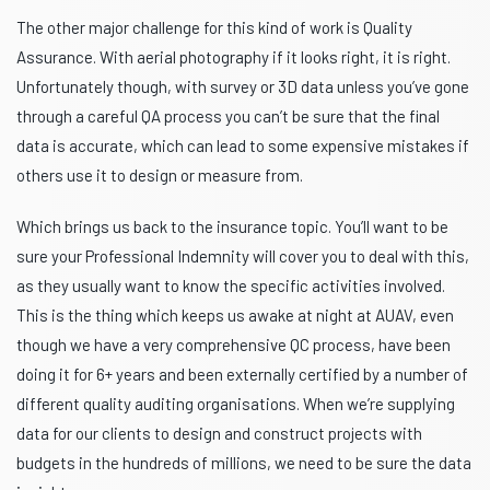
The other major challenge for this kind of work is Quality
Assurance. With aerial photography if it looks right, it is right.
Unfortunately though, with survey or 3D data unless you’ve gone
through a careful QA process you can’t be sure that the final
data is accurate, which can lead to some expensive mistakes if
others use it to design or measure from.
Which brings us back to the insurance topic. You’ll want to be
sure your Professional Indemnity will cover you to deal with this,
as they usually want to know the specific activities involved.
This is the thing which keeps us awake at night at AUAV, even
though we have a very comprehensive QC process, have been
doing it for 6+ years and been externally certified by a number of
different quality auditing organisations. When we’re supplying
data for our clients to design and construct projects with
budgets in the hundreds of millions, we need to be sure the data