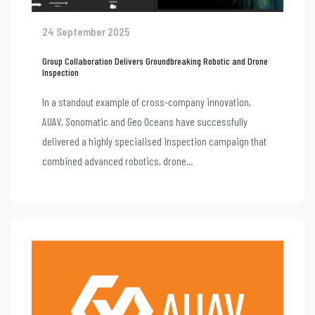
24 September 2025
Group Collaboration Delivers Groundbreaking Robotic and Drone
Inspection
In a standout example of cross-company innovation,
AUAV, Sonomatic and Geo Oceans have successfully
delivered a highly specialised inspection campaign that
combined advanced robotics, drone...