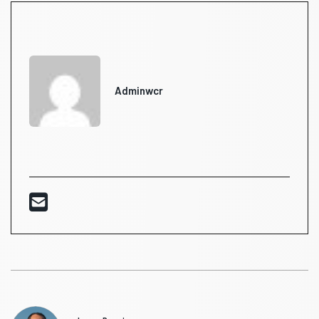
Adminwcr