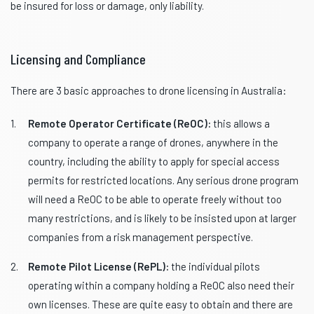
be insured for loss or damage, only liability.
Licensing and Compliance
There are 3 basic approaches to drone licensing in Australia:
Remote Operator Certificate (ReOC):
this allows a
company to operate a range of drones, anywhere in the
country, including the ability to apply for special access
permits for restricted locations. Any serious drone program
will need a ReOC to be able to operate freely without too
many restrictions, and is likely to be insisted upon at larger
companies from a risk management perspective.
Remote Pilot License (RePL):
the individual pilots
operating within a company holding a ReOC also need their
own licenses. These are quite easy to obtain and there are