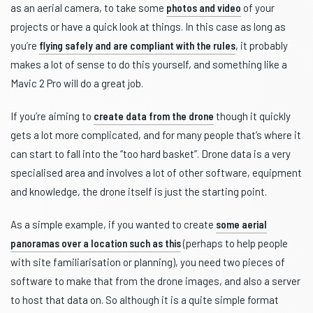
as an aerial camera, to take some
photos and video
of your
projects or have a quick look at things. In this case as long as
you’re
flying safely and are compliant with the rules
, it probably
makes a lot of sense to do this yourself, and something like a
Mavic 2 Pro will do a great job.
If you’re aiming to
create data from the drone
though it quickly
gets a lot more complicated, and for many people that’s where it
can start to fall into the “too hard basket”. Drone data is a very
specialised area and involves a lot of other software, equipment
and knowledge, the drone itself is just the starting point.
As a simple example, if you wanted to create
some aerial
panoramas over a location such as this
(perhaps to help people
with site familiarisation or planning), you need two pieces of
software to make that from the drone images, and also a server
to host that data on. So although it is a quite simple format