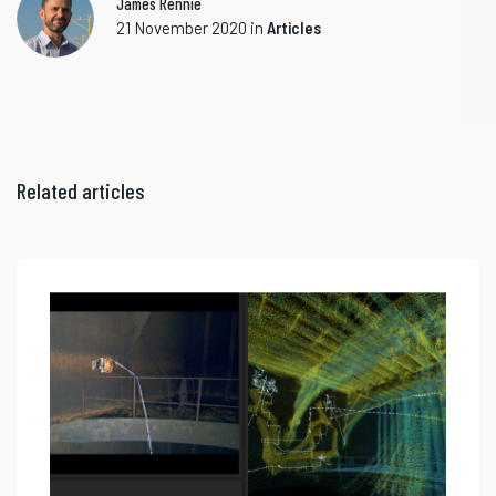
James Rennie
21 November 2020
in
Articles
Related articles