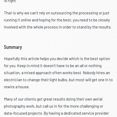
is right.
That is why we can’t rely on outsourcing the processing or just
running it online and hoping for the best, you need to be closely
involved with the whole process in order to stand by the results.
Summary
Hopefully this article helps you decide which is the best option
for you. Keep in mind it doesn’t have to be an all or nothing
situation, a mixed approach often works best. Nobody hires an
electrician to change their light bulbs, but most will get one in to
rewire a house.
Many of our clients get great results doing their own aerial
photography work, but call us in for the more challenging or
data-focused projects. By having a dedicated service provider