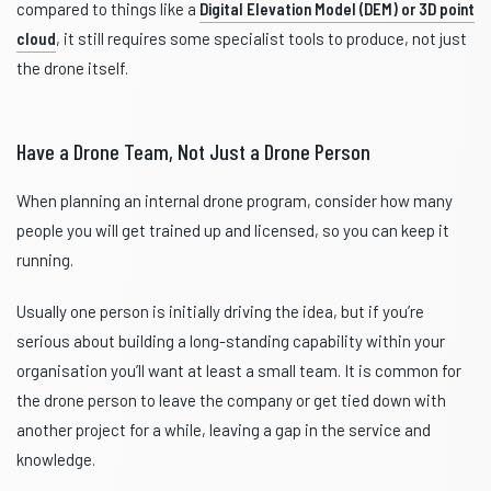
compared to things like a
Digital Elevation Model (DEM) or 3D point
cloud
, it still requires some specialist tools to produce, not just
the drone itself.
Have a Drone Team, Not Just a Drone Person
When planning an internal drone program, consider how many
people you will get trained up and licensed, so you can keep it
running.
Usually one person is initially driving the idea, but if you’re
serious about building a long-standing capability within your
organisation you’ll want at least a small team. It is common for
the drone person to leave the company or get tied down with
another project for a while, leaving a gap in the service and
knowledge.