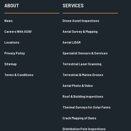
ABOUT
SERVICES
News
Drone Asset Inspections
Careers With AUAV
Aerial Survey & Mapping
Locations
Aerial LiDAR
Privacy Policy
Specialist Sensors & Services
Sitemap
Terrestrial Laser Scanning
Terms & Conditions
Terrestrial & Marine Drones
Aerial Photo & Video
Roof & Building Inspections
Thermal Surveys for Solar Farms
Crack Mapping of Dams
Distribution Pole Inspections