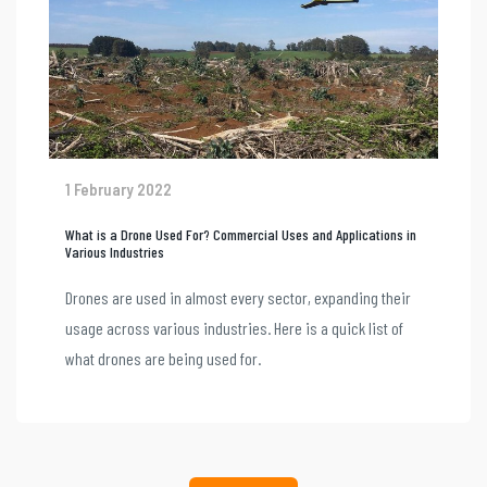
1 February 2022
What is a Drone Used For? Commercial Uses and Applications in
Various Industries
Drones are used in almost every sector, expanding their
usage across various industries. Here is a quick list of
what drones are being used for.