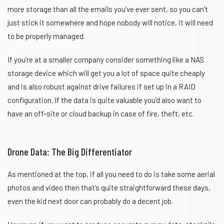
more storage than all the emails you’ve ever sent, so you can’t
just stick it somewhere and hope nobody will notice, it will need
to be properly managed.
If you’re at a smaller company consider something like a NAS
storage device which will get you a lot of space quite cheaply
and is also robust against drive failures if set up in a RAID
configuration. If the data is quite valuable you’d also want to
have an off-site or cloud backup in case of fire, theft, etc.
Drone Data: The Big Differentiator
As mentioned at the top, if all you need to do is take some aerial
photos and video then that’s quite straightforward these days,
even the kid next door can probably do a decent job.