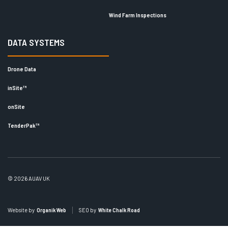
Wind Farm Inspections
DATA SYSTEMS
Drone Data
inSite™
onSite
TenderPak™
© 2026 AUAV UK
Website by
Organik Web
SEO by
White Chalk Road