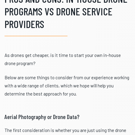
PROGRAMS VS DRONE SERVICE
PROVIDERS
As drones get cheaper, is it time to start your own in-house
drone program?
Below are some things to consider from our experience working
with a wide range of clients, which we hope will help you
determine the best approach for you.
Aerial Photography or Drone Data?
The first consideration is whether you are just using the drone