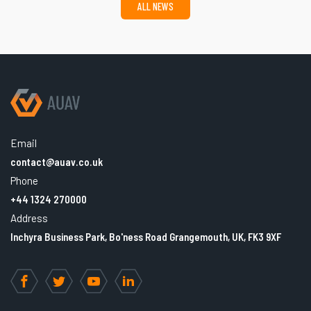
ALL NEWS
Email
contact@auav.co.uk
Phone
+44 1324 270000
Address
Inchyra Business Park, Bo'ness Road Grangemouth, UK, FK3 9XF
Facebook
Twitter
YouTube
LinkedIn