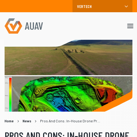
Mob
me
Home
News
Pros And Cons: In-House Drone Programs vs Drone Service Providers
PROS AND CONS: IN-HOUSE DRONE