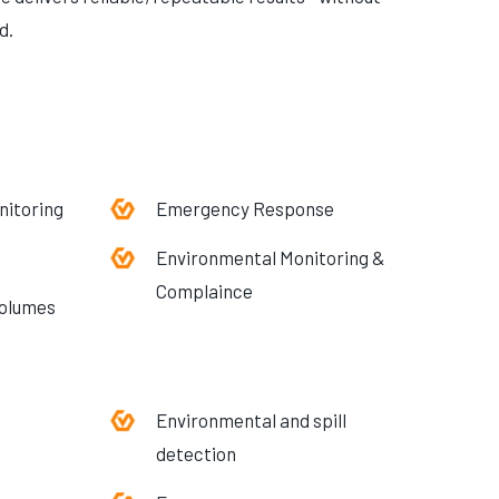
d.
nitoring
Emergency Response
Environmental Monitoring &
Complaince
volumes
Environmental and spill
detection