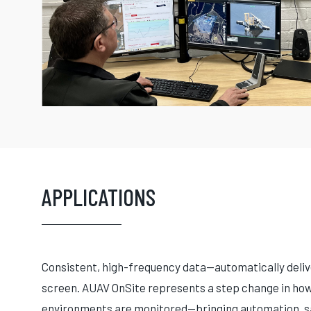
APPLICATIONS
Consistent, high-frequency data—automatically delive
screen. AUAV OnSite represents a step change in how 
environments are monitored—bringing automation, sa