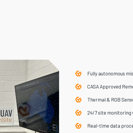
Fully autonomous miss
CASA Approved Remo
Thermal & RGB Sens
24/7 site monitoring
Real-time data proc