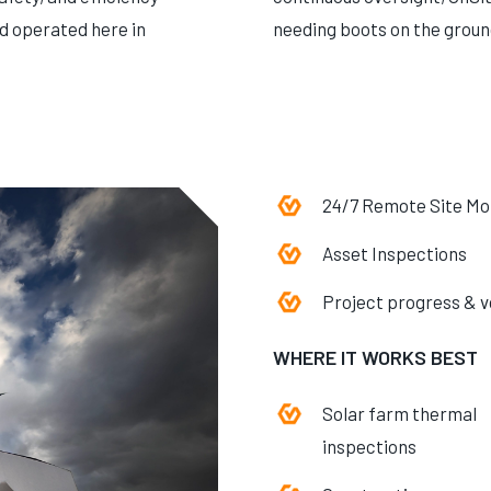
nd operated here in
needing boots on the groun
24/7 Remote Site Mo
Asset Inspections
Project progress & 
WHERE IT WORKS BEST
Solar farm thermal
inspections