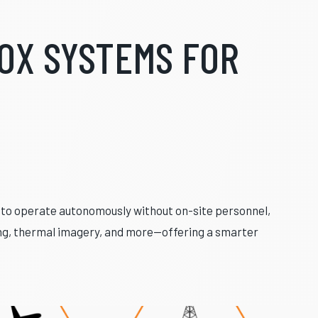
OX SYSTEMS FOR
d to operate autonomously without on-site personnel,
ing, thermal imagery, and more—offering a smarter