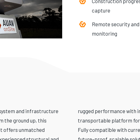
Construction progre
capture
Remote security and
monitoring
system and infrastructure
rugged performance with int
m the ground up, this
transportable platform for
it offers unmatched
Fully compatible with curre
experienced structural and
future-proof, scalable solu