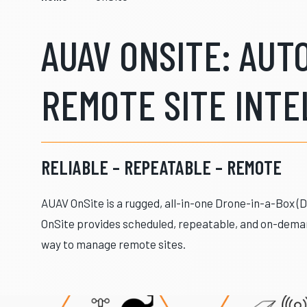
AUAV ONSITE: AU
REMOTE SITE INTE
RELIABLE – REPEATABLE – REMOTE
AUAV OnSite is a rugged, all-in-one Drone-in-a-Box (
OnSite provides scheduled, repeatable, and on-deman
way to manage remote sites.