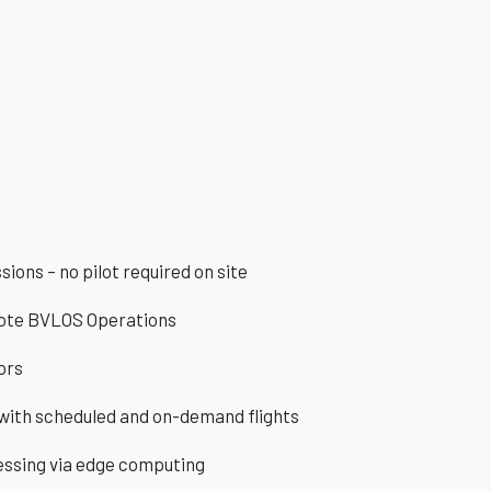
ions – no pilot required on site
te BVLOS Operations
ors
 with scheduled and on-demand flights
essing via edge computing