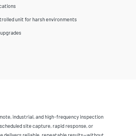
cations
rolled unit for harsh environments
 upgrades
ote, industrial, and high-frequency inspection
scheduled site capture, rapid response, or
e delivers reliable, repeatable results—without