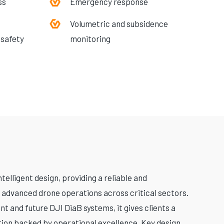
ss
Emergency response
Volumetric and subsidence
 safety
monitoring
elligent design, providing a reliable and
 advanced drone operations across critical sectors.
nt and future DJI DiaB systems, it gives clients a
tion backed by operational excellence. Key design