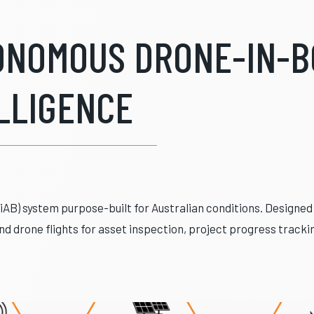
TONOMOUS DRONE-IN-B
LLIGENCE
DiAB) system purpose-built for Australian conditions. Designe
d drone flights for asset inspection, project progress track