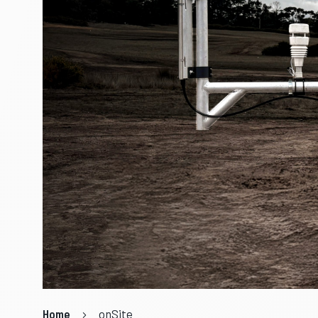
Home
onSite