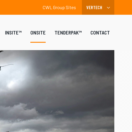
CWL Group Sites
INSITE™
ONSITE
TENDERPAK™
CONTACT