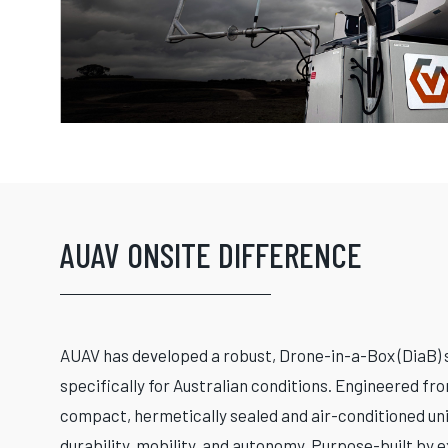
AUAV ONSITE DIFFERENCE
AUAV has developed a robust, Drone-in-a-Box (DiaB) 
specifically for Australian conditions. Engineered fro
compact, hermetically sealed and air-conditioned un
durability, mobility, and autonomy. Purpose-built by 