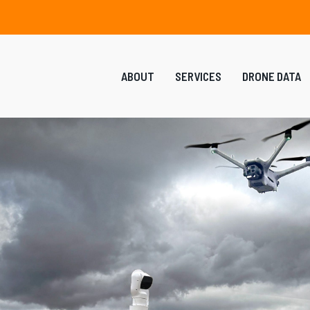
ABOUT
SERVICES
DRONE DATA