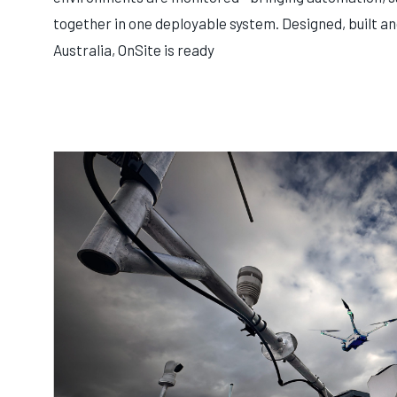
together in one deployable system. Designed, built a
Australia, OnSite is ready