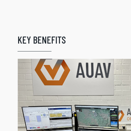
KEY BENEFITS