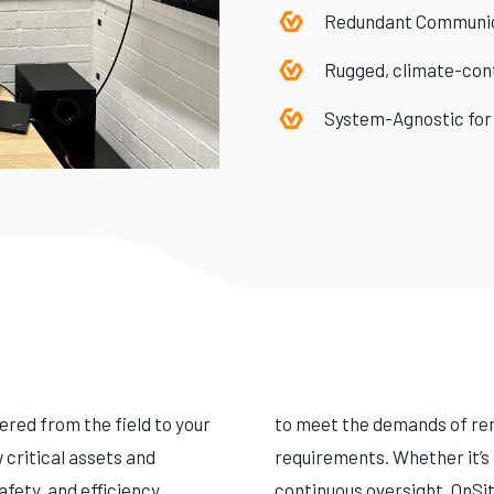
Redundant Communi
Rugged, climate-cont
System-Agnostic for
red from the field to your
to meet the demands of rem
critical assets and
requirements. Whether it’s 
fety, and efficiency
continuous oversight, OnSit